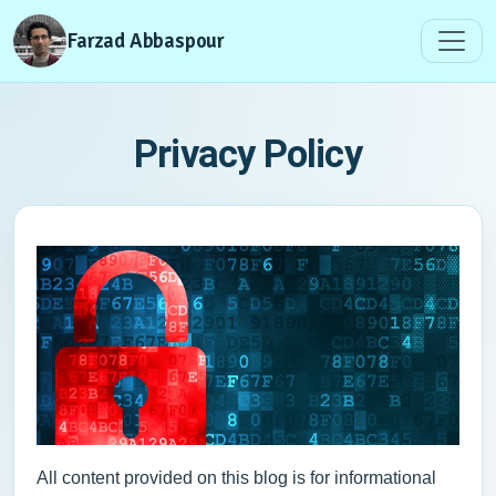
Farzad Abbaspour
Privacy Policy
All content provided on this blog is for informational