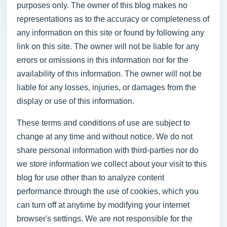
purposes only. The owner of this blog makes no
representations as to the accuracy or completeness of
any information on this site or found by following any
link on this site. The owner will not be liable for any
errors or omissions in this information nor for the
availability of this information. The owner will not be
liable for any losses, injuries, or damages from the
display or use of this information.
These terms and conditions of use are subject to
change at any time and without notice. We do not
share personal information with third-parties nor do
we store information we collect about your visit to this
blog for use other than to analyze content
performance through the use of cookies, which you
can turn off at anytime by modifying your internet
browser's settings. We are not responsible for the