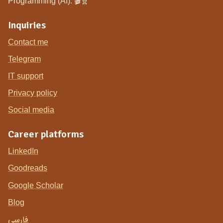
Programming (AI). 🎬🧬
Inquiries
Contact me
Telegram
IT support
Privacy policy
Social media
Career platforms
LinkedIn
Goodreads
Google Scholar
Blog
فارسی