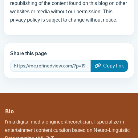
republishing of the content found on this blog on other
websites or media without our permission. This
privacy policy is subject to change without notice.
Share this page
Copy link
Bio
I'm a digital media engineer/theoretician. I specialize in
entertainment content curation based on Neuro-Linguistic