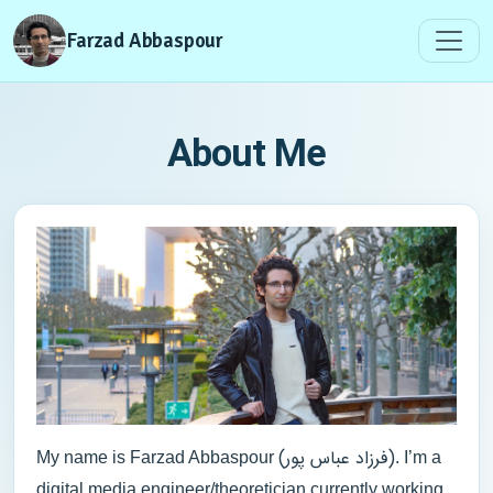
Farzad Abbaspour
About Me
(فرزاد عباس پور)
My name is Farzad Abbaspour
. I’m a
digital media engineer/theoretician currently working