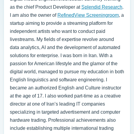
as the chief Product Developer at
Splendid Research
.
I am also the owner of
RefinedView Screeningroom
, a
startup aiming to provide a streaming platform for
independent artists who want to conduct paid
livestreams. My fields of expertise revolve around
data analytics, AI and the development of automated
solutions for enterprise.
I was born in Iran. With a
passion for American lifestyle and the glamor of the
digital world, managed to pursue my education in both
English linguistics and software engineering. I
became an authorized English and Culture instructor
at the age of 17. I also worked part-time as a creative
director at one of Iran’s leading IT companies
specializing in targeted advertisement and computer
hardware trading. Professional achievements also
include establishing multiple international trading