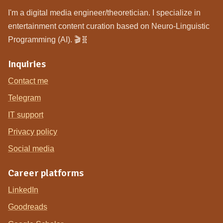
I'm a digital media engineer/theoretician. I specialize in
entertainment content curation based on Neuro-Linguistic
Programming (AI). 🎬🧬
Inquiries
Contact me
Telegram
IT support
Privacy policy
Social media
Career platforms
LinkedIn
Goodreads