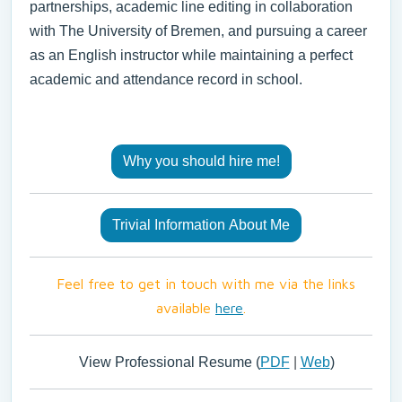
partnerships, academic line editing in collaboration
with The University of Bremen, and pursuing a career
as an English instructor while maintaining a perfect
academic and attendance record in school.
Why you should hire me!
Trivial Information About Me
Feel free to get in touch with me via the links
available
here
.
View Professional Resume (
PDF
|
Web
)