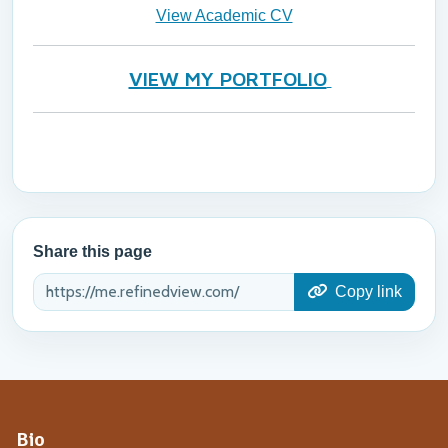
View Academic CV
VIEW MY PORTFOLIO
Share this page
Copy link
Bio