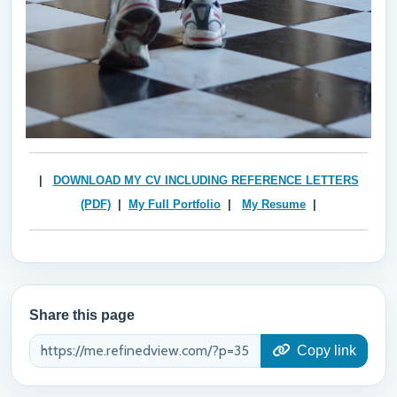
|
DOWNLOAD MY CV
INCLUDING REFERENCE LETTERS
(PDF)
|
My Full Portfolio
|
My Resume
|
Share this page
Copy link