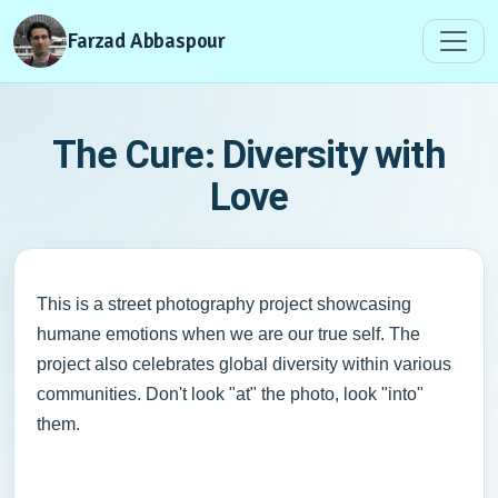
Farzad Abbaspour
The Cure: Diversity with
Love
This is a street photography project showcasing
humane emotions when we are our true self. The
project also celebrates global diversity within various
communities. Don't look "at" the photo, look "into"
them.