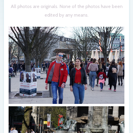
All photos are originals. None of the photos have been
edited by any means.