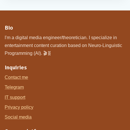
Bio
I'm a digital media engineer/theoretician. I specialize in
entertainment content curation based on Neuro-Linguistic
Programming (AI). 🎬🧬
Inquiries
Contact me
Telegram
IT support
Privacy policy
Social media