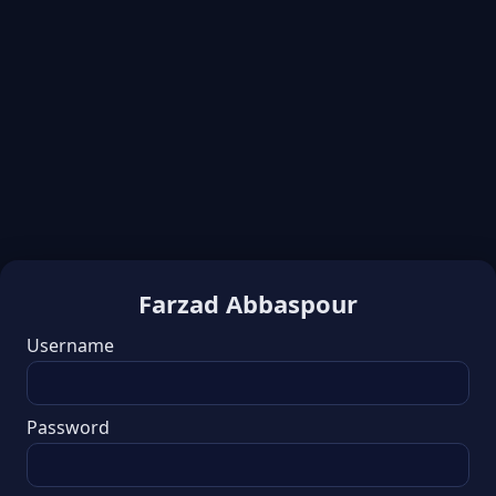
Farzad Abbaspour
Username
Password