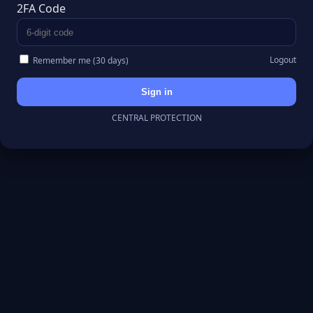
2FA Code
Logout
Remember me (30 days)
Sign in
CENTRAL PROTECTION