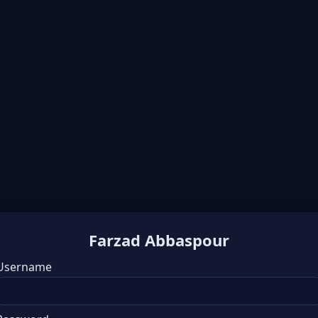
Farzad Abbaspour
Username