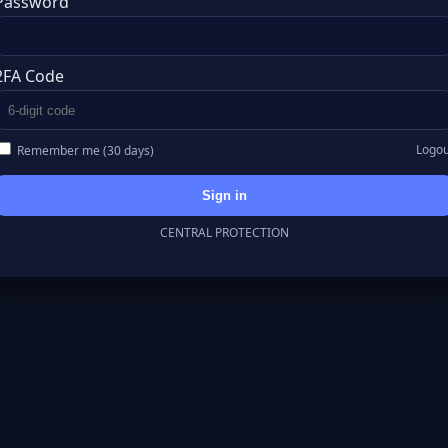
Password
2FA Code
Logou
Remember me (30 days)
Sign in
CENTRAL PROTECTION