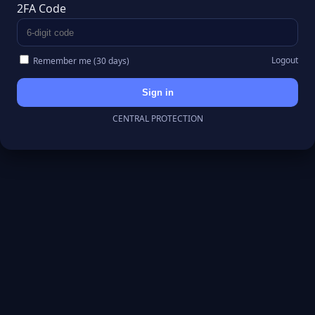
2FA Code
Logout
Remember me (30 days)
Sign in
CENTRAL PROTECTION