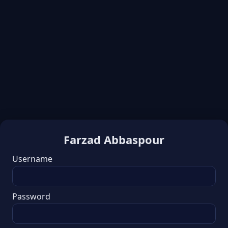
Farzad Abbaspour
Username
Password